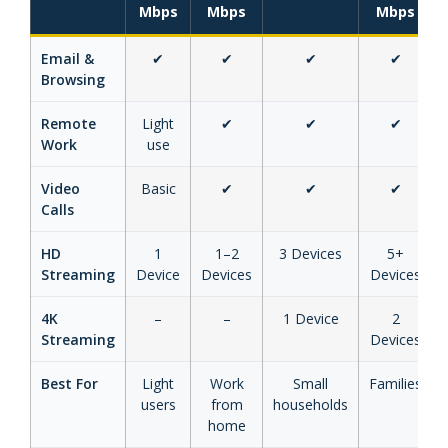
Mbps
Mbps
Mbps
Email &
✔
✔
✔
✔
Browsing
Remote
Light
✔
✔
✔
Work
use
Video
Basic
✔
✔
✔
Calls
HD
1
1–2
3 Devices
5+
Streaming
Device
Devices
Devices
4K
–
–
1 Device
2
Streaming
Devices
Best For
Light
Work
Small
Families
users
from
households
home