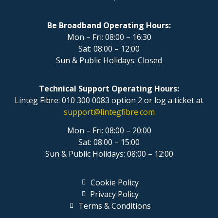
Be Broadband Operating Hours:
Mon – Fri: 08:00 – 16:30
Sat: 08:00 – 12:00
Sun & Public Holidays: Closed
Technical Support Operating Hours:
Linteg Fibre: 010 300 0083 option 2 or log a ticket at
support@lintegfibre.com
Mon – Fri: 08:00 – 20:00
Sat: 08:00 – 15:00
Sun & Public Holidays: 08:00 – 12:00
Cookie Policy
Privacy Policy
Terms & Conditions