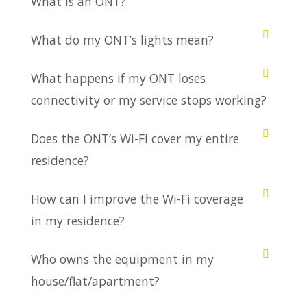
What is an ONT?
What do my ONT’s lights mean?
What happens if my ONT loses
connectivity or my service stops working?
Does the ONT’s Wi-Fi cover my entire
residence?
How can I improve the Wi-Fi coverage
in my residence?
Who owns the equipment in my
house/flat/apartment?