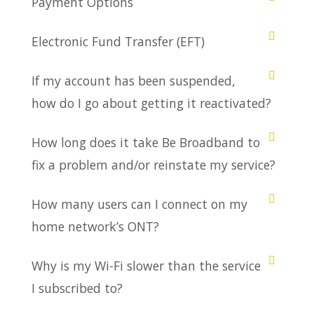
Payment Options
Electronic Fund Transfer (EFT)
If my account has been suspended,
how do I go about getting it reactivated?
How long does it take Be Broadband to
fix a problem and/or reinstate my service?
How many users can I connect on my
home network’s ONT?
Why is my Wi-Fi slower than the service
I subscribed to?