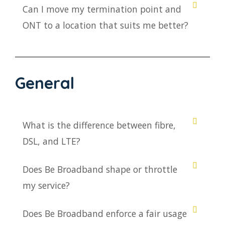
Can I move my termination point and
ONT to a location that suits me better?
General
What is the difference between fibre,
DSL, and LTE?
Does Be Broadband shape or throttle
my service?
Does Be Broadband enforce a fair usage