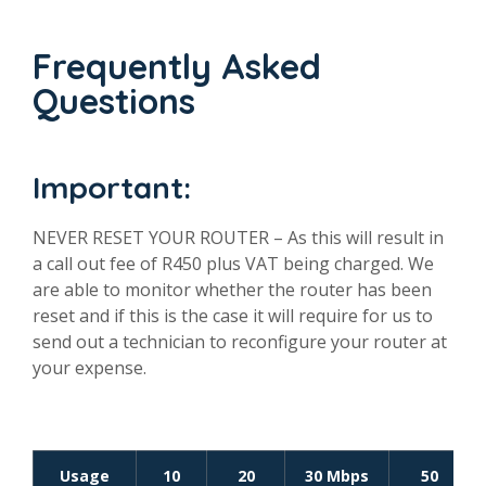
Frequently Asked
Questions
Important:
NEVER RESET YOUR ROUTER – As this will result in
a call out fee of R450 plus VAT being charged. We
are able to monitor whether the router has been
reset and if this is the case it will require for us to
send out a technician to reconfigure your router at
your expense.
Usage
10
20
30 Mbps
50