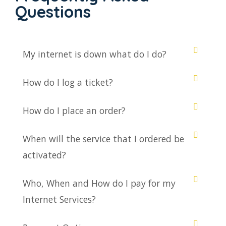
Questions
My internet is down what do I do?
How do I log a ticket?
How do I place an order?
When will the service that I ordered be
activated?
Who, When and How do I pay for my
Internet Services?