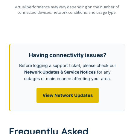
Actual performance may vary depending on the number of
connected devices, network conditions, and usage type.
Having connectivity issues?
Before logging a support ticket, please check our
Network Updates & Service Notices
for any
outages or maintenance affecting your area.
View Network Updates
Frequently Asked