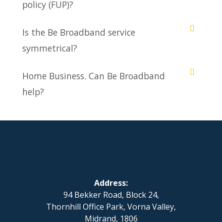
policy (FUP)?
Is the Be Broadband service
symmetrical?
Home Business. Can Be Broadband
help?
Address:
94 Bekker Road, Block 24,
Thornhill Office Park, Vorna Valley,
Midrand, 1806