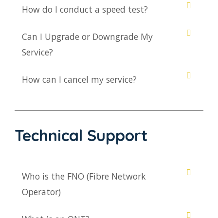
How do I conduct a speed test?
Can I Upgrade or Downgrade My
Service?
How can I cancel my service?
Technical Support
Who is the FNO (Fibre Network
Operator)