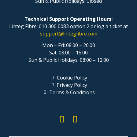
Sun & Public Holidays: Closed
Technical Support Operating Hours:
Linteg Fibre: 010 300 0083 option 2 or log a ticket at
support@lintegfibre.com
Mon – Fri: 08:00 – 20:00
Sat: 08:00 – 15:00
Sun & Public Holidays: 08:00 – 12:00
Cookie Policy
Privacy Policy
Terms & Conditions