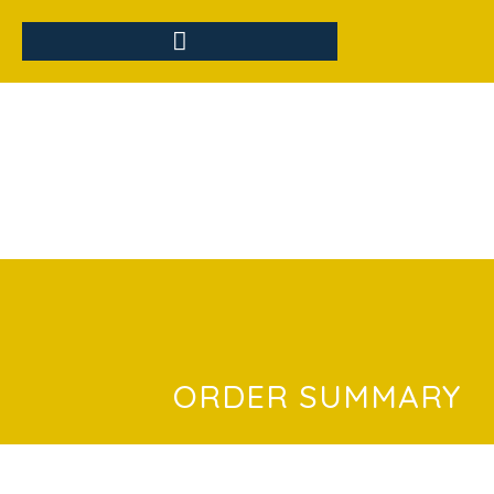
ORDER SUMMARY