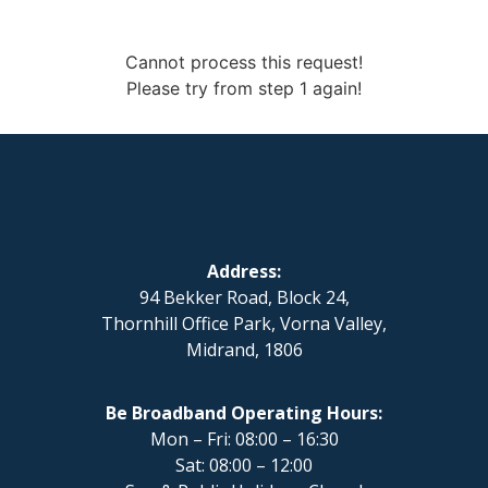
Cannot process this request!
Please try from step 1 again!
Address:
94 Bekker Road, Block 24,
Thornhill Office Park, Vorna Valley,
Midrand, 1806
Be Broadband Operating Hours:
Mon – Fri: 08:00 – 16:30
Sat: 08:00 – 12:00