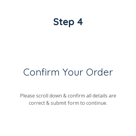
Step 4
Confirm Your Order
Please scroll down & confirm all details are
correct & submit form to continue.